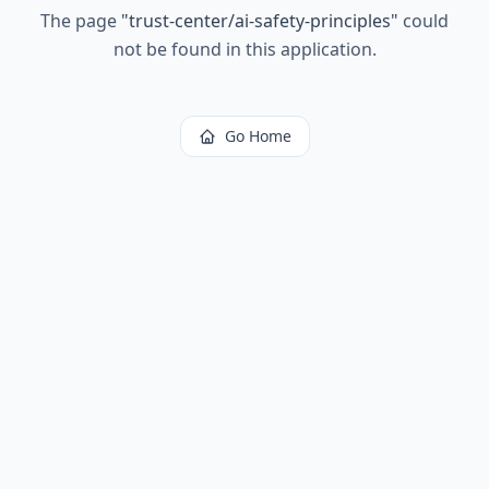
The page
"
trust-center/ai-safety-principles
"
could
not be found in this application.
Go Home