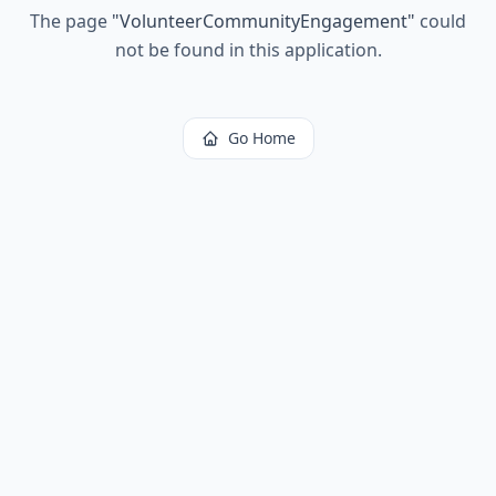
The page
"
VolunteerCommunityEngagement
"
could
not be found in this application.
Go Home