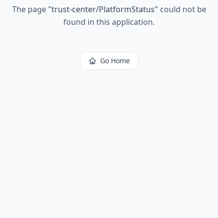
The page
"
trust-center/PlatformStatus
"
could not be
found in this application.
Go Home